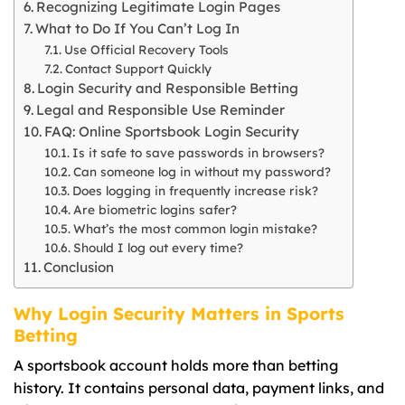
Recognizing Legitimate Login Pages
What to Do If You Can’t Log In
Use Official Recovery Tools
Contact Support Quickly
Login Security and Responsible Betting
Legal and Responsible Use Reminder
FAQ: Online Sportsbook Login Security
Is it safe to save passwords in browsers?
Can someone log in without my password?
Does logging in frequently increase risk?
Are biometric logins safer?
What’s the most common login mistake?
Should I log out every time?
Conclusion
Why Login Security Matters in Sports
Betting
A sportsbook account holds more than betting
history. It contains personal data, payment links, and