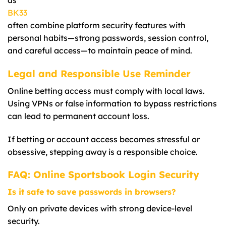
as
BK33
often combine platform security features with
personal habits—strong passwords, session control,
and careful access—to maintain peace of mind.
Legal and Responsible Use Reminder
Online betting access must comply with local laws.
Using VPNs or false information to bypass restrictions
can lead to permanent account loss.
If betting or account access becomes stressful or
obsessive, stepping away is a responsible choice.
FAQ: Online Sportsbook Login Security
Is it safe to save passwords in browsers?
Only on private devices with strong device-level
security.