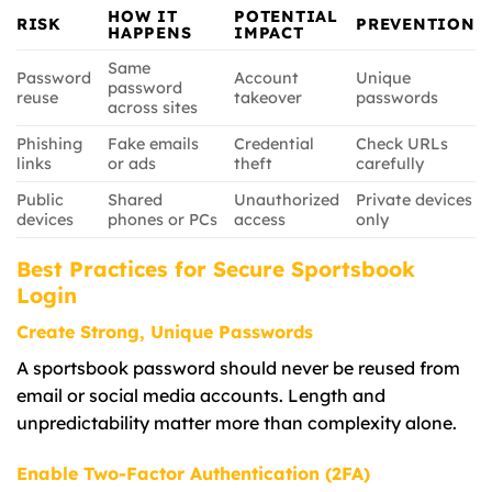
HOW IT
POTENTIAL
RISK
PREVENTION
HAPPENS
IMPACT
Same
Password
Account
Unique
password
reuse
takeover
passwords
across sites
Phishing
Fake emails
Credential
Check URLs
links
or ads
theft
carefully
Public
Shared
Unauthorized
Private devices
devices
phones or PCs
access
only
Best Practices for Secure Sportsbook
Login
Create Strong, Unique Passwords
A sportsbook password should never be reused from
email or social media accounts. Length and
unpredictability matter more than complexity alone.
Enable Two-Factor Authentication (2FA)