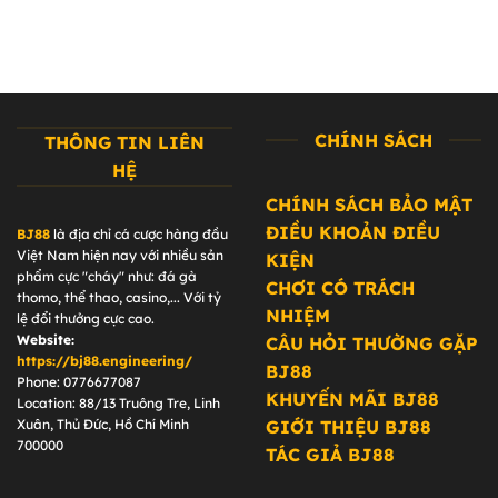
CHÍNH SÁCH
THÔNG TIN LIÊN
HỆ
CHÍNH SÁCH BẢO MẬT
ĐIỀU KHOẢN ĐIỀU
BJ88
là địa chỉ cá cược hàng đầu
Việt Nam hiện nay với nhiều sản
KIỆN
phẩm cực "cháy" như: đá gà
CHƠI CÓ TRÁCH
thomo, thể thao, casino,... Với tỷ
NHIỆM
lệ đổi thưởng cực cao.
Website:
CÂU HỎI THƯỜNG GẶP
https://bj88.engineering/
BJ88
Phone: 0776677087
KHUYẾN MÃI BJ88
Location: 88/13 Truông Tre, Linh
Xuân, Thủ Đức, Hồ Chí Minh
GIỚI THIỆU BJ88
700000
TÁC GIẢ BJ88