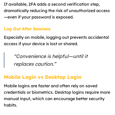
If available, 2FA adds a second verification step,
dramatically reducing the risk of unauthorized access
—even if your password is exposed.
Log Out After Sessions
Especially on mobile, logging out prevents accidental
access if your device is lost or shared.
“Convenience is helpful—until it
replaces caution.”
Mobile Login vs Desktop Login
Mobile logins are faster and often rely on saved
credentials or biometrics. Desktop logins require more
manual input, which can encourage better security
habits.