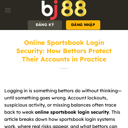
Chuyển
đến
nội
dung
ĐĂNG KÝ
ĐĂNG NHẬP
Online Sportsbook Login
Security: How Bettors Protect
Their Accounts in Practice
Logging in is something bettors do without thinking—
until something goes wrong. Account lockouts,
suspicious activity, or missing balances often trace
back to weak
online sportsbook login security
. This
article breaks down how sportsbook login systems
work, where real risks appear, and what bettors can