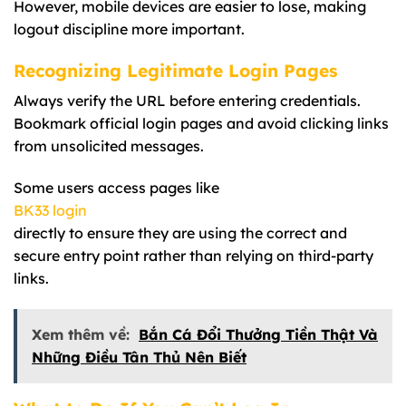
However, mobile devices are easier to lose, making
logout discipline more important.
Recognizing Legitimate Login Pages
Always verify the URL before entering credentials.
Bookmark official login pages and avoid clicking links
from unsolicited messages.
Some users access pages like
BK33 login
directly to ensure they are using the correct and
secure entry point rather than relying on third-party
links.
Xem thêm về:
Bắn Cá Đổi Thưởng Tiền Thật Và
Những Điều Tân Thủ Nên Biết