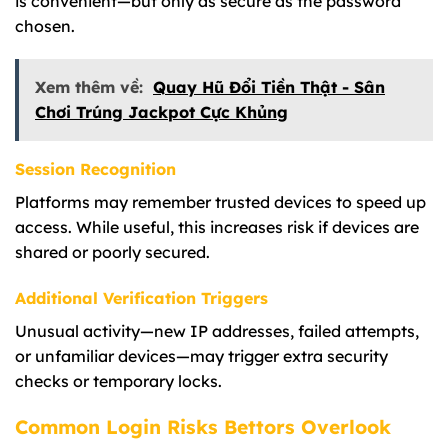
is convenient—but only as secure as the password
chosen.
Xem thêm về:
Quay Hũ Đổi Tiền Thật - Sân
Chơi Trúng Jackpot Cực Khủng
Session Recognition
Platforms may remember trusted devices to speed up
access. While useful, this increases risk if devices are
shared or poorly secured.
Additional Verification Triggers
Unusual activity—new IP addresses, failed attempts,
or unfamiliar devices—may trigger extra security
checks or temporary locks.
Common Login Risks Bettors Overlook