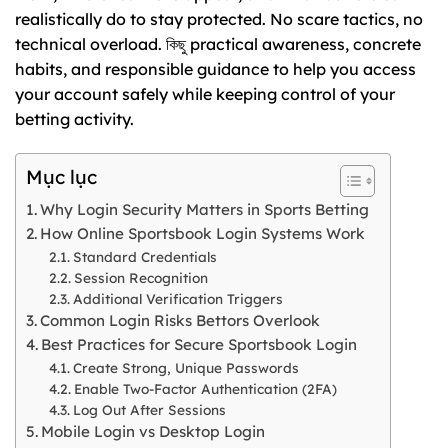
realistically do to stay protected. No scare tactics, no
technical overload. কিছু practical awareness, concrete
habits, and responsible guidance to help you access
your account safely while keeping control of your
betting activity.
Mục lục
Why Login Security Matters in Sports Betting
How Online Sportsbook Login Systems Work
Standard Credentials
Session Recognition
Additional Verification Triggers
Common Login Risks Bettors Overlook
Best Practices for Secure Sportsbook Login
Create Strong, Unique Passwords
Enable Two-Factor Authentication (2FA)
Log Out After Sessions
Mobile Login vs Desktop Login