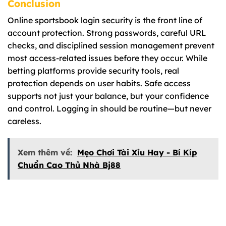
Conclusion
Online sportsbook login security is the front line of
account protection. Strong passwords, careful URL
checks, and disciplined session management prevent
most access-related issues before they occur. While
betting platforms provide security tools, real
protection depends on user habits. Safe access
supports not just your balance, but your confidence
and control. Logging in should be routine—but never
careless.
Xem thêm về:
Mẹo Chơi Tài Xỉu Hay - Bí Kíp
Chuẩn Cao Thủ Nhà Bj88