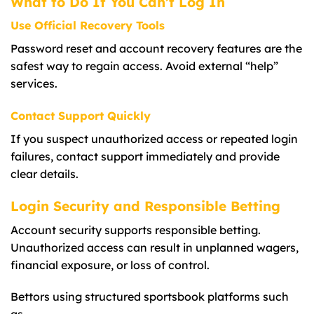
What to Do If You Can’t Log In
Use Official Recovery Tools
Password reset and account recovery features are the
safest way to regain access. Avoid external “help”
services.
Contact Support Quickly
If you suspect unauthorized access or repeated login
failures, contact support immediately and provide
clear details.
Login Security and Responsible Betting
Account security supports responsible betting.
Unauthorized access can result in unplanned wagers,
financial exposure, or loss of control.
Bettors using structured sportsbook platforms such