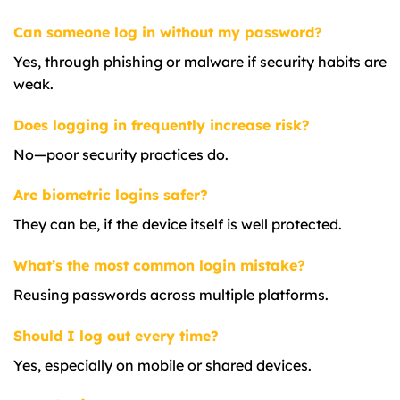
Can someone log in without my password?
Yes, through phishing or malware if security habits are
weak.
Does logging in frequently increase risk?
No—poor security practices do.
Are biometric logins safer?
They can be, if the device itself is well protected.
What’s the most common login mistake?
Reusing passwords across multiple platforms.
Should I log out every time?
Yes, especially on mobile or shared devices.