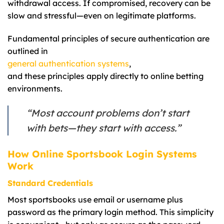
withdrawal access. If compromised, recovery can be
slow and stressful—even on legitimate platforms.
Fundamental principles of secure authentication are
outlined in
general authentication systems
,
and these principles apply directly to online betting
environments.
“Most account problems don’t start
with bets—they start with access.”
How Online Sportsbook Login Systems
Work
Standard Credentials
Most sportsbooks use email or username plus
password as the primary login method. This simplicity